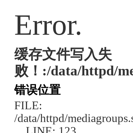
Error.
缓存文件写入失
败！:/data/httpd/med
错误位置
FILE:
/data/httpd/mediagroups.
LINE: 123